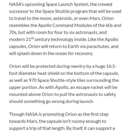
NASA’s upcoming Space Launch System, the crewed
successor to the Space Shuttle program that will be used
to travel to the moon, asteroids, or even Mars. Orion
resembles the Apollo Command Modules of the 60s and
70s, but with room for four to six astronauts, and
st
modern 21
century technology inside. Like the Apollo
capsules, Orion will return to Earth via parachutes, and
will splash down in the ocean for recovery.
Orion will be protected during reentry by a huge 16.5-
foot diameter heat shield on the bottom of the capsule,
as well as 970 Space Shuttle-style tiles surrounding the
upper portion. As with Apollo, an escape rocket will be
mounted above Orion to pull the astronauts to safety
should something go wrong during launch.
Though NASA is promoting Orion as the first step
towards Mars, the capsule isn’t roomy enough to
support a trip of that length. By itself, it can support a