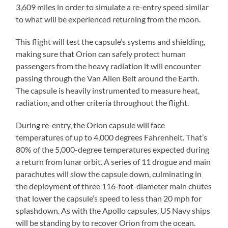
3,609 miles in order to simulate a re-entry speed similar
to what will be experienced returning from the moon.
This flight will test the capsule’s systems and shielding,
making sure that Orion can safely protect human
passengers from the heavy radiation it will encounter
passing through the Van Allen Belt around the Earth.
The capsule is heavily instrumented to measure heat,
radiation, and other criteria throughout the flight.
During re-entry, the Orion capsule will face
temperatures of up to 4,000 degrees Fahrenheit. That’s
80% of the 5,000-degree temperatures expected during
a return from lunar orbit. A series of 11 drogue and main
parachutes will slow the capsule down, culminating in
the deployment of three 116-foot-diameter main chutes
that lower the capsule’s speed to less than 20 mph for
splashdown. As with the Apollo capsules, US Navy ships
will be standing by to recover Orion from the ocean.