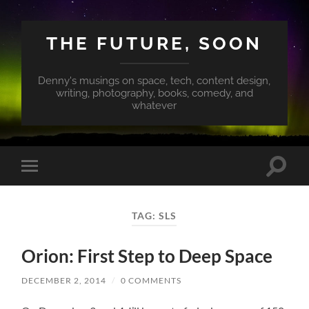
THE FUTURE, SOON
Denny's musings on space, tech, content design,
writing, photography, books, comedy, and
whatever
Toggle
Toggle
search
mobile
field
menu
TAG:
SLS
Orion: First Step to Deep Space
DECEMBER 2, 2014
/
0 COMMENTS