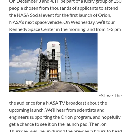
On December 3 and 4, I’ll be part of a lucky group of 150
people chosen from thousands of applicants to attend
the NASA Social event for the first launch of Orion,
NASA’s next space vehicle. On Wednesday, we’ll tour
Kennedy Space Center in the morning, and from 1-3 pm
EST we’ll be
the audience for a NASA TV broadcast about the
upcoming launch. We’ll hear from scientists and
engineers supporting the Orion program, and hopefully
get a chance to see it on the launch pad. Then, on
Thursday, we’ll be up during the pre-dawn hours to head