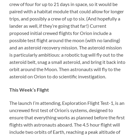
crew of four for up to 21 days in space, so it would be
paired with a habitat module that could allow for longer
trips, and possibly a crew of up to six. (And hopefully a
lander as well, if they’re going that far!) Current
proposed initial crewed flights for Orion include a
possible test flight around the moon (with no landing)
and an asteroid recovery mission. The asteroid mission
is particularly ambitious: a robotic tug will fly out to the
asteroid belt, snag a small asteroid, and bring it back into
orbit around the Moon. Then astronauts will fly to the
asteroid on Orion to do scientific investigation.
This Week’s Flight
The launch I’m attending, Exploration Flight Test-1, is an
uncrewed first test of Orion’s systems, designed to
ensure that everything works as planned before the first
flights with astronauts aboard. The 4.5 hour flight will
include two orbits of Earth, reaching a peak altitude of