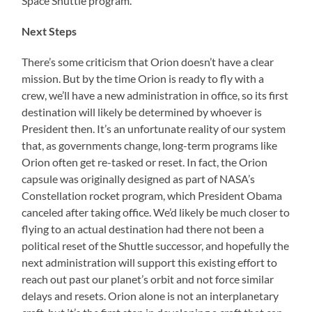
Space Shuttle program.
Next Steps
There’s some criticism that Orion doesn’t have a clear
mission. But by the time Orion is ready to fly with a
crew, we’ll have a new administration in office, so its first
destination will likely be determined by whoever is
President then. It’s an unfortunate reality of our system
that, as governments change, long-term programs like
Orion often get re-tasked or reset. In fact, the Orion
capsule was originally designed as part of NASA’s
Constellation rocket program, which President Obama
canceled after taking office. We’d likely be much closer to
flying to an actual destination had there not been a
political reset of the Shuttle successor, and hopefully the
next administration will support this existing effort to
reach out past our planet’s orbit and not force similar
delays and resets. Orion alone is not an interplanetary