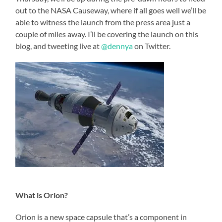
out to the NASA Causeway, where if all goes well we’ll be
able to witness the launch from the press area just a
couple of miles away. I’ll be covering the launch on this
blog, and tweeting live at
@dennya
on Twitter.
What is Orion?
Orion is a new space capsule that’s a component in