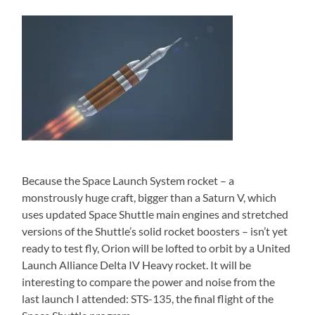
Because the Space Launch System rocket – a
monstrously huge craft, bigger than a Saturn V, which
uses updated Space Shuttle main engines and stretched
versions of the Shuttle’s solid rocket boosters – isn’t yet
ready to test fly, Orion will be lofted to orbit by a United
Launch Alliance Delta IV Heavy rocket. It will be
interesting to compare the power and noise from the
last launch I attended: STS-135, the final flight of the