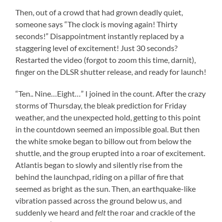
Then, out of a crowd that had grown deadly quiet,
someone says “The clock is moving again! Thirty
seconds!” Disappointment instantly replaced by a
staggering level of excitement! Just 30 seconds?
Restarted the video (forgot to zoom this time, darnit),
finger on the DLSR shutter release, and ready for launch!
“Ten.. Nine…Eight…” I joined in the count. After the crazy
storms of Thursday, the bleak prediction for Friday
weather, and the unexpected hold, getting to this point
in the countdown seemed an impossible goal. But then
the white smoke began to billow out from below the
shuttle, and the group erupted into a roar of excitement.
Atlantis began to slowly and silently rise from the
behind the launchpad, riding on a pillar of fire that
seemed as bright as the sun. Then, an earthquake-like
vibration passed across the ground below us, and
suddenly we heard and
felt
the roar and crackle of the