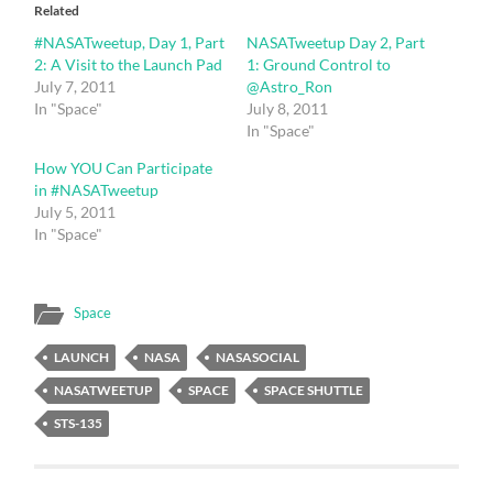
in
in
Related
new
new
window)
window)
#NASATweetup, Day 1, Part
NASATweetup Day 2, Part
2: A Visit to the Launch Pad
1: Ground Control to
July 7, 2011
@Astro_Ron
In "Space"
July 8, 2011
In "Space"
How YOU Can Participate
in #NASATweetup
July 5, 2011
In "Space"
Space
LAUNCH
NASA
NASASOCIAL
NASATWEETUP
SPACE
SPACE SHUTTLE
STS-135