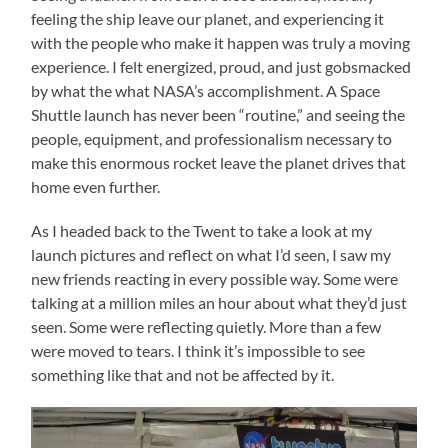
feeling the ship leave our planet, and experiencing it
with the people who make it happen was truly a moving
experience. I felt energized, proud, and just gobsmacked
by what the what NASA’s accomplishment. A Space
Shuttle launch has never been “routine,” and seeing the
people, equipment, and professionalism necessary to
make this enormous rocket leave the planet drives that
home even further.
As I headed back to the Twent to take a look at my
launch pictures and reflect on what I’d seen, I saw my
new friends reacting in every possible way. Some were
talking at a million miles an hour about what they’d just
seen. Some were reflecting quietly. More than a few
were moved to tears. I think it’s impossible to see
something like that and not be affected by it.