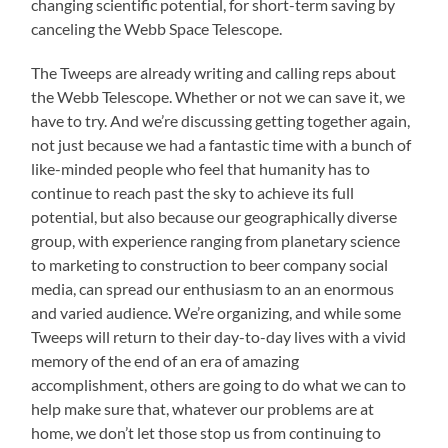
changing scientific potential, for short-term saving by
canceling the Webb Space Telescope.
The Tweeps are already writing and calling reps about
the Webb Telescope. Whether or not we can save it, we
have to try. And we’re discussing getting together again,
not just because we had a fantastic time with a bunch of
like-minded people who feel that humanity has to
continue to reach past the sky to achieve its full
potential, but also because our geographically diverse
group, with experience ranging from planetary science
to marketing to construction to beer company social
media, can spread our enthusiasm to an an enormous
and varied audience. We’re organizing, and while some
Tweeps will return to their day-to-day lives with a vivid
memory of the end of an era of amazing
accomplishment, others are going to do what we can to
help make sure that, whatever our problems are at
home, we don’t let those stop us from continuing to