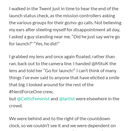
I walked in the Twent just in time to hear the end of the
launch status check, as the mission controllers asking
the various groups for their go/no-go calls. Not believing
my ears after steeling myself for disappointment all day,
I asked a guy standing near me, “Did he just say we’re go
for launch?” “Yes, he did!”
I grabbed my lens and once again floated, rather than
ran, back out to the camera line. I handed @MituK the
lens and told her “Go for launch!” I can’t think of many
things I’ve ever said to anyone that have elicited a smile
that big. I looked around for the rest of the
#NerdForceOne crew,
but
@CelticFeminist
and
@lartist
were elsewhere in the
crowd.
We were behind and to the right of the countdown
clock, so we couldn’t see it and we were dependent on