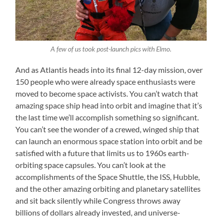
A few of us took post-launch pics with Elmo.
And as Atlantis heads into its final 12-day mission, over
150 people who were already space enthusiasts were
moved to become space activists. You can’t watch that
amazing space ship head into orbit and imagine that it’s
the last time we’ll accomplish something so significant.
You can’t see the wonder of a crewed, winged ship that
can launch an enormous space station into orbit and be
satisfied with a future that limits us to 1960s earth-
orbiting space capsules. You can’t look at the
accomplishments of the Space Shuttle, the ISS, Hubble,
and the other amazing orbiting and planetary satellites
and sit back silently while Congress throws away
billions of dollars already invested, and universe-