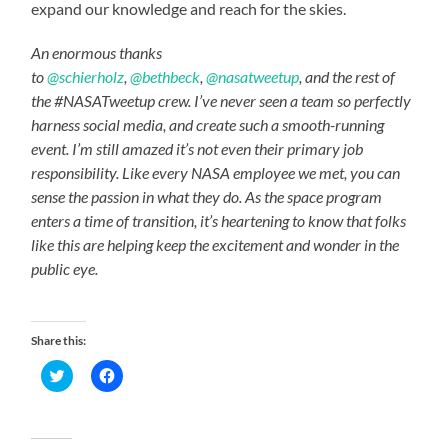
expand our knowledge and reach for the skies.
An enormous thanks
to
@schierholz
,
@bethbeck
,
@nasatweetup
, and the rest of
the #NASATweetup crew. I’ve never seen a team so perfectly
harness social media, and create such a smooth-running
event. I’m still amazed it’s not even their primary job
responsibility. Like every NASA employee we met, you can
sense the passion in what they do. As the space program
enters a time of transition, it’s heartening to know that folks
like this are helping keep the excitement and wonder in the
public eye.
Share this:
Click
Click
to
to
share
share
on
on
Twitter
Facebook
(Opens
(Opens