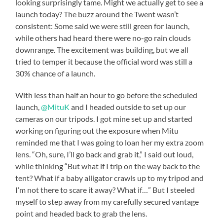
looking surprisingly tame. Might we actually get to see a
launch today? The buzz around the Twent wasn’t
consistent: Some said we were still green for launch,
while others had heard there were no-go rain clouds
downrange. The excitement was building, but we all
tried to temper it because the official word was still a
30% chance of a launch.
With less than half an hour to go before the scheduled
launch,
@MituK
and I headed outside to set up our
cameras on our tripods. I got mine set up and started
working on figuring out the exposure when Mitu
reminded me that I was going to loan her my extra zoom
lens. “Oh, sure, I’ll go back and grab it,” I said out loud,
while thinking “But what if I trip on the way back to the
tent? What if a baby alligator crawls up to my tripod and
I’m not there to scare it away? What if…” But I steeled
myself to step away from my carefully secured vantage
point and headed back to grab the lens.