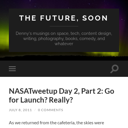
THE FUTURE, SOON
Denny's musings on space, tech, content design,
writing, photography, books, comedy, and
whatever
Toggle
Toggle
search
mobile
field
menu
NASATweetup Day 2, Part 2: Go
for Launch? Really?
JULY 8, 2011
/
0 COMMENTS
As we returned from the cafeteria, the skies were