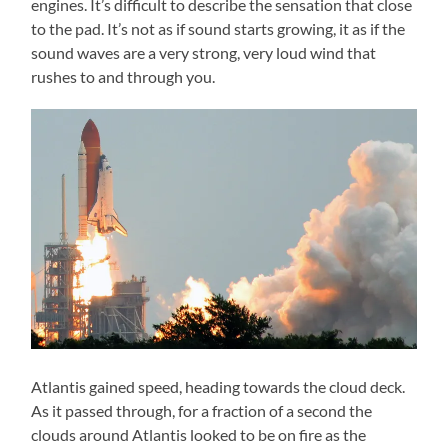
engines. It’s difficult to describe the sensation that close
to the pad. It’s not as if sound starts growing, it as if the
sound waves are a very strong, very loud wind that
rushes to and through you.
Atlantis gained speed, heading towards the cloud deck.
As it passed through, for a fraction of a second the
clouds around Atlantis looked to be on fire as the