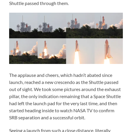
Shuttle passed through them.
The applause and cheers, which hadn’t abated since
launch, reached a new crescendo as the Shuttle passed
out of sight. We took some pictures around the exhaust
pillar, the only indication remaining that a Space Shuttle
had left the launch pad for the very last time, and then
started heading inside to watch NASA TV to confirm
SRB separation and a successful orbit.
Seeing a launch from such a close distance, literally