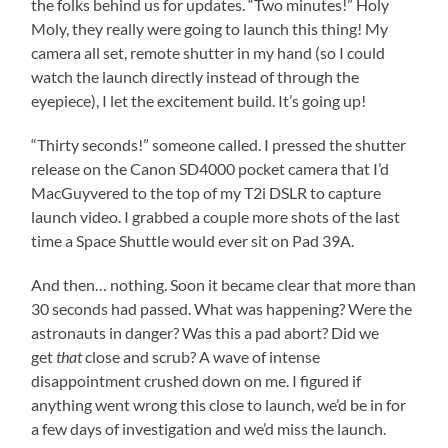
the folks behind us for updates. “Two minutes!” Holy
Moly, they really were going to launch this thing! My
camera all set, remote shutter in my hand (so I could
watch the launch directly instead of through the
eyepiece), I let the excitement build. It’s going up!
“Thirty seconds!” someone called. I pressed the shutter
release on the Canon SD4000 pocket camera that I’d
MacGuyvered to the top of my T2i DSLR to capture
launch video. I grabbed a couple more shots of the last
time a Space Shuttle would ever sit on Pad 39A.
And then… nothing. Soon it became clear that more than
30 seconds had passed. What was happening? Were the
astronauts in danger? Was this a pad abort? Did we
get
that
close and scrub? A wave of intense
disappointment crushed down on me. I figured if
anything went wrong this close to launch, we’d be in for
a few days of investigation and we’d miss the launch.